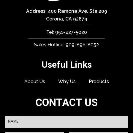
Address: 400 Ramona Ave. Ste 209
Corona, CA 92879
Tel: 951-427-5020
Sales Hotline: 909-896-8052
Useful Links
About Us
Why Us
Products
CONTACT US