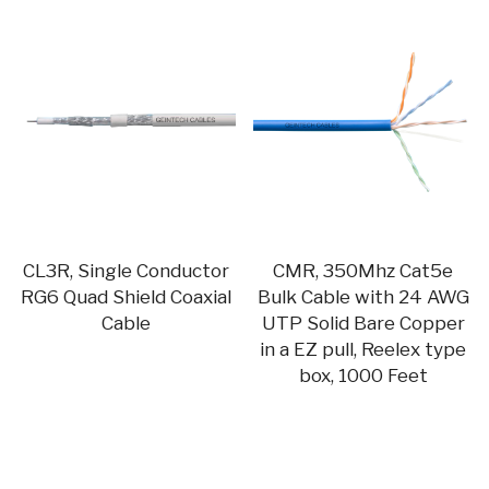
CL3R, Single Conductor
CMR, 350Mhz Cat5e
RG6 Quad Shield Coaxial
Bulk Cable with 24 AWG
Cable
UTP Solid Bare Copper
in a EZ pull, Reelex type
box, 1000 Feet