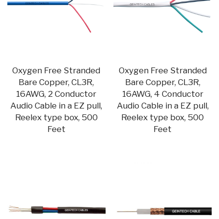
Oxygen Free Stranded
Oxygen Free Stranded
Bare Copper, CL3R,
Bare Copper, CL3R,
16AWG, 2 Conductor
16AWG, 4 Conductor
Audio Cable in a EZ pull,
Audio Cable in a EZ pull,
Reelex type box, 500
Reelex type box, 500
Feet
Feet