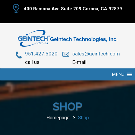
Skip
400 Ramona Ave Suite 209 Corona, CA 92879
to
content
951.427.5020
sales@geintech.com
call us
E-mail
MENU
SHOP
>
Homepage
Shop