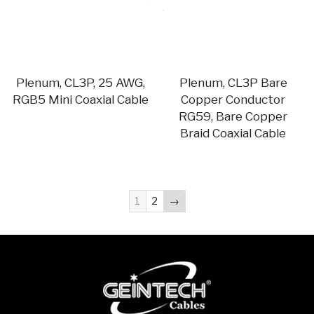
Plenum, CL3P, 25 AWG,
Plenum, CL3P Bare
RGB5 Mini Coaxial Cable
Copper Conductor
RG59, Bare Copper
Braid Coaxial Cable
1
2
→