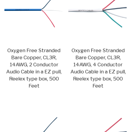
Oxygen Free Stranded
Oxygen Free Stranded
Bare Copper, CL3R,
Bare Copper, CL3R,
14AWG, 2 Conductor
14AWG, 4 Conductor
Audio Cable in a EZ pull,
Audio Cable in a EZ pull,
Reelex type box, 500
Reelex type box, 500
Feet
Feet