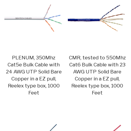
PLENUM, 350Mhz
CMR, tested to 550Mhz
Cat5e Bulk Cable with
Cat6 Bulk Cable with 23
24 AWG UTP Solid Bare
AWG UTP Solid Bare
Copper in a EZ pull,
Copper in a EZ pull,
Reelex type box, 1000
Reelex type box, 1000
Feet
Feet