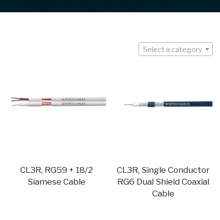
Select a category
CL3R, RG59 + 18/2
CL3R, Single Conductor
Siamese Cable
RG6 Dual Shield Coaxial
Cable