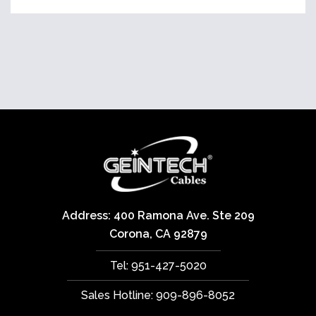
Address: 400 Ramona Ave. Ste 209
Corona, CA 92879
Tel: 951-427-5020
Sales Hotline: 909-896-8052