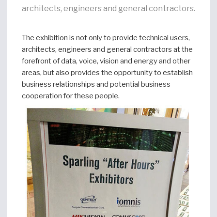
architects, engineers and general contractors.
The exhibition is not only to provide technical users,
architects, engineers and general contractors at the
forefront of data, voice, vision and energy and other
areas, but also provides the opportunity to establish
business relationships and potential business
cooperation for these people.