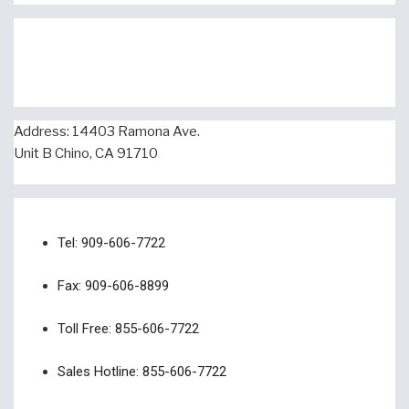
Address: 14403 Ramona Ave.
Unit B Chino, CA 91710
Tel: 909-606-7722
Fax: 909-606-8899
Toll Free: 855-606-7722
Sales Hotline: 855-606-7722