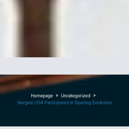
>
>
Homepage
Uncategorized
Norgein USA Participated in Sparling Exhibition