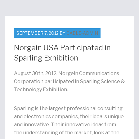
POSTED
SEPTEMBER 7, 2012
BY
CABLE-ADMIN
ON
Norgein USA Participated in
Sparling Exhibition
August 30th, 2012, Norgein Communications
Corporation participated in Sparling Science &
Technology Exhibition.
Sparling is the largest professional consulting
and electronics companies, their idea is unique
and innovative. Their innovative ideas from
the understanding of the market, look at the