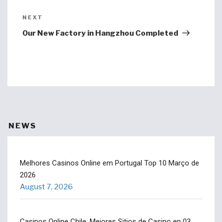
Post
navigation
NEXT
Next
Post
Our New Factory in Hangzhou Completed
NEWS
Melhores Casinos Online em Portugal Top 10 Março de
2026
August 7, 2026
Casinos Online Chile: Mejores Sitios de Casino en 03