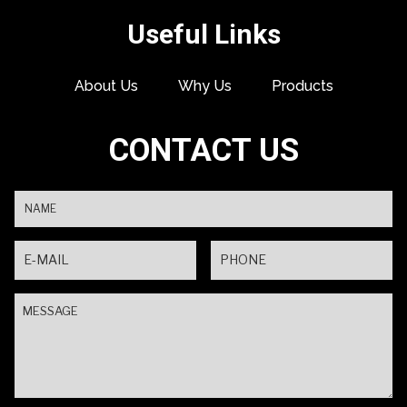
Useful Links
About Us
Why Us
Products
CONTACT US