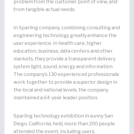
problem from the customer point of view, and
from tangible actual needs.
In Sparling company, combining consulting and
engineering technology greatly enhance the
user experience. In health care, higher
education, business, data centers and other
markets, they provide a transparent delivery
system light, sound, energy and information.
The company’s 130 experienced professionals
work together to provide a superior design in
the local and national levels, the company
maintained a 64-year leader position.
Sparling technology exhibition in sunny San
Diego, California, held, more than 200 people
attended the event, including users,