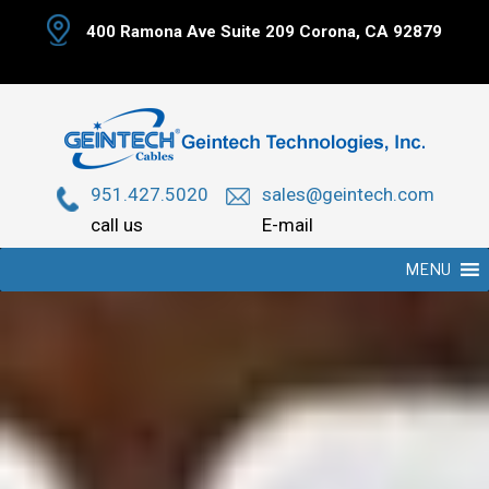
Skip
400 Ramona Ave Suite 209 Corona, CA 92879
to
content
951.427.5020
sales@geintech.com
call us
E-mail
MENU