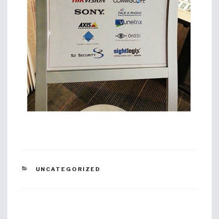
CATEGORIES
UNCATEGORIZED