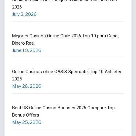
2026
July 3, 2026
Mejores Casinos Online Chile 2026 Top 10 para Ganar
Dinero Real
June 19, 2026
Online Casinos ohne OASIS Sperrdatei Top 10 Anbieter
2025
May 28, 2026
Best US Online Casino Bonuses 2026 Compare Top
Bonus Offers
May 25, 2026